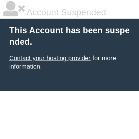
Account Suspended
This Account has been suspe
nded.
Contact your hosting provider
for more
information.